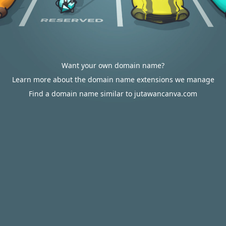
Want your own domain name?
Learn more about the domain name extensions we manage
Find a domain name similar to jutawancanva.com