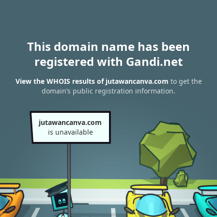
This domain name has been
registered with Gandi.net
View the WHOIS results of jutawancanva.com
to get the
domain’s public registration information.
jutawancanva.com
is unavailable